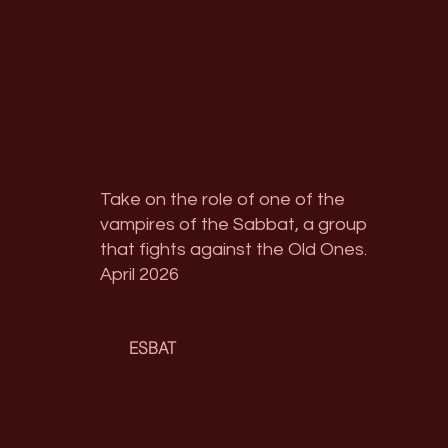
Take on the role of one of the
vampires of the Sabbat, a group
that fights against the Old Ones.
April 2026
ESBAT