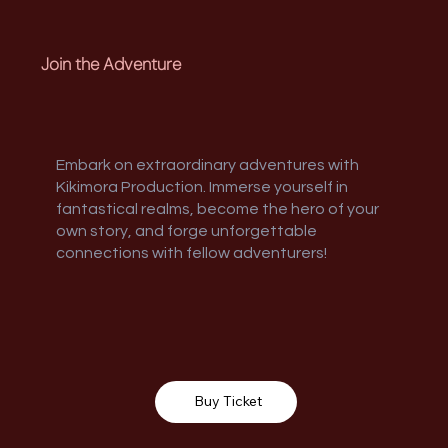
Join the Adventure
Embark on extraordinary adventures with
Kikimora Production. Immerse yourself in
fantastical realms, become the hero of your
own story, and forge unforgettable
connections with fellow adventurers!
Buy Ticket