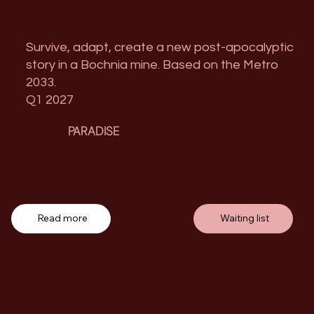
Survive, adapt, create a new post-apocalyptic
story in a Bochnia mine. Based on the Metro
2033.
Q1 2027
PARADISE
Read more
Waiting list