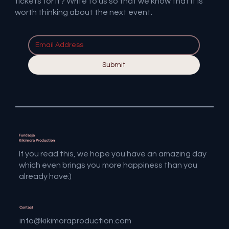
tickets for it? Write to us so that we know that it is
worth thinking about the next event.
Submit
Fundacja
Kikimora Production
If you read this, we hope you have an amazing day
which even brings you more happiness than you
already have:)
Contact
info@kikimoraproduction.com