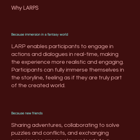
Why LARPS
Because immersion in a fantasy world
LARP enables participants to engage in
actions and dialogues in real-time, making
the experience more realistic and engaging.
Participants can fully immerse themselves in
the storyline, feeling as if they are truly part
of the created world.
Because new friends
Sharing adventures, collaborating to solve
puzzles and conflicts, and exchanging