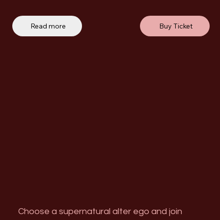
Read more
Buy Ticket
Choose a supernatural alter ego and join