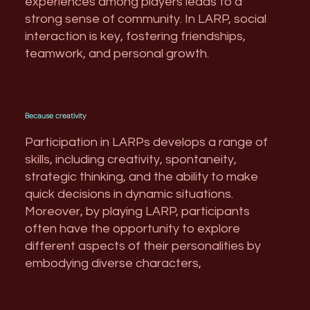
experiences among players leads to a
strong sense of community. In LARP, social
interaction is key, fostering friendships,
teamwork, and personal growth.
Because creativity
Participation in LARPs develops a range of
skills, including creativity, spontaneity,
strategic thinking, and the ability to make
quick decisions in dynamic situations.
Moreover, by playing LARP, participants
often have the opportunity to explore
different aspects of their personalities by
embodying diverse characters,