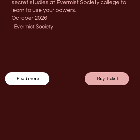
secret studies at Evermist Society college to
learn to use your powers.
October 2026
Evermist Society
Read more
Buy Ticket