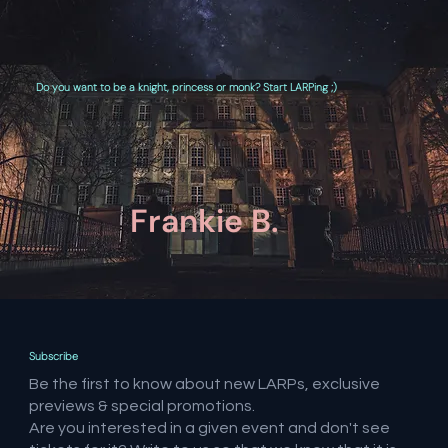
Do you want to be a knight, princess or monk? Start LARPing ;)
Frankie B.
Subscribe
Be the first to know about new LARPs, exclusive
previews & special promotions.
Are you interested in a given event and don't see