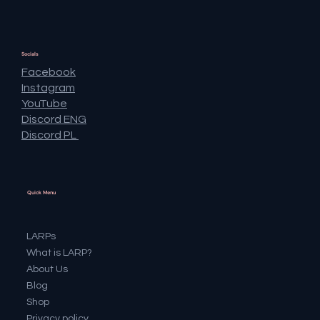
Socials
Facebook
Instagram
YouTube
Discord ENG
Discord PL
Quick Menu
LARPs
What is LARP?
About Us
Blog
Shop
Privacy policy