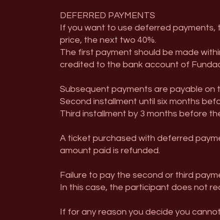
DEFERRED PAYMENTS
If you want to use deferred payments, the
price, the next two 40%.
The first payment should be made withi
credited to the bank account of Fundac
Subsequent payments are payable on th
Second installment until six months bef
Third installment by 3 months before th
A ticket purchased with deferred paymen
amount paid is refunded.
Failure to pay the second or third payme
In this case, the participant does not r
If for any reason you decide you cannot 