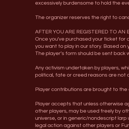
excessively burdensome to hold the event 
The organizer reserves the right to canc
AFTER YOU ARE REGISTERED TO AN 
Once you've purchased your ticket for ou
you want to play in our story. Based on 
The player’s form should be sent back wi
Any activism undertaken by players, whi
political, fate or creed reasons are not 
Player contributions are brought to the 
Player accepts that unless otherwise ag
other players, may be used freely by othe
universe, or in generic/nondescript larp
legal action against other players or Fu