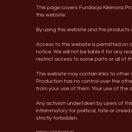
This page covers Fundacja Kikimora Pro
this website.
By using this website and the products a
Access to this website is permitted on 
notice. We will not be liable if for any 
restrict access to some parts or all of t
This website may contain links to othe
Production has no control over the othe
from your use of them. Your use of the o
Any activism undertaken by users of thi
inflammatory for political, fate or creed
strictly forbidden.