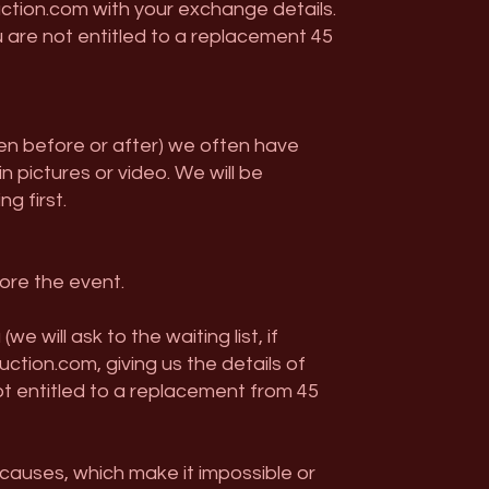
ction.com
with your exchange details.
 are not entitled to a replacement 45
ten before or after) we often have
pictures or video. We will be
g first.
fore the event.
will ask to the waiting list, if
uction.com
, giving us the details of
ot entitled to a replacement from 45
causes, which make it impossible or