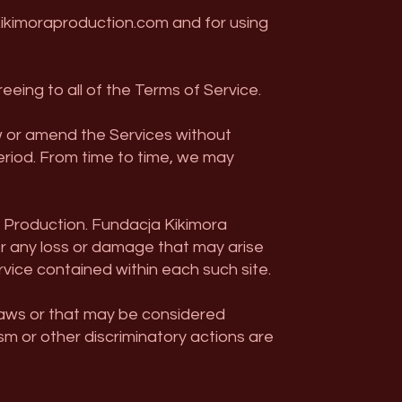
ikimoraproduction.com and for using
eeing to all of the Terms of Service.
w or amend the Services without
 period. From time to time, we may
a Production. Fundacja Kikimora
or any loss or damage that may arise
rvice contained within each such site.
 laws or that may be considered
ism or other discriminatory actions are