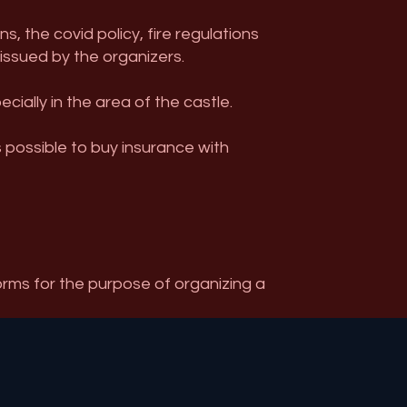
, the covid policy, fire regulations
 issued by the organizers.
ally in the area of ​​the castle.
s possible to buy insurance with
orms for the purpose of organizing a