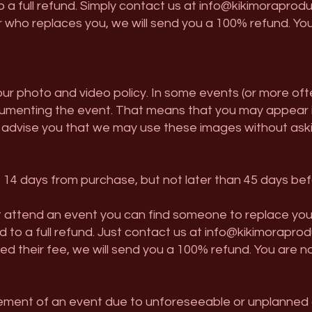
 to a full refund. Simply contact us at
info@kikimoraprodu
 who replaces you, we will send you a 100% refund. You
 our photo and video policy. In some events (or more of
enting the event. That means that you may appear in 
 advise you that we may use these images without askin
to 14 days from purchase, but not later than 45 days be
attend an event you can find someone to replace you (we 
led to a full refund. Just contact us at
info@kikimoraprod
 their fee, we will send you a 100% refund. You are n
nement of an event due to unforeseeable or unplanned 