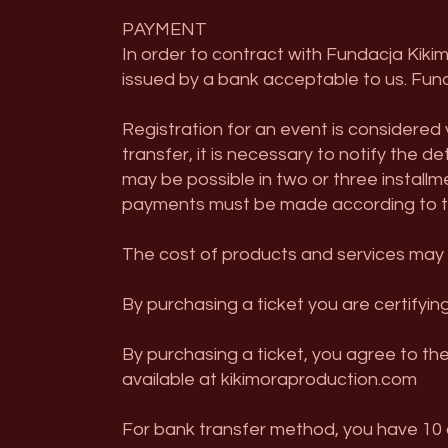
PAYMENT
In order to contract with Fundacja Kiki
issued by a bank acceptable to us. Fund
Registration for an event is considered
transfer, it is necessary to notify the d
may be possible in two or three installme
payments must be made according to th
The cost of products and services may f
By purchasing a ticket you are certifying
By purchasing a ticket, you agree to th
available at kikimoraproduction.com
For bank transfer method, you have 10 d