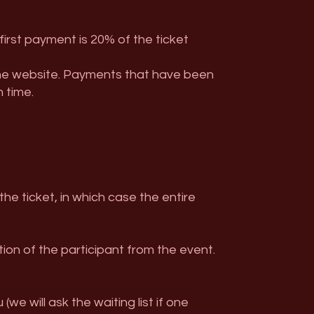
first payment is 20% of the ticket
the website. Payments that have been
 time.
e ticket, in which case the entire
ion of the participant from the event.
e will ask the waiting list if one