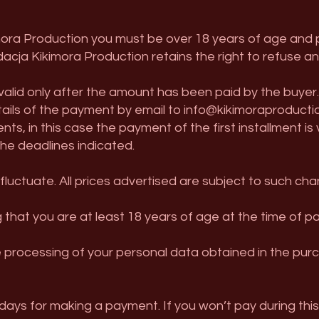
mora Production you must be over 18 years of age and p
acja Kikimora Production retains the right to refuse a
 valid only after the amount has been paid by the buyer
etails of the payment by email to
info@kikimoraproducti
nts, in this case the payment of the first installment is
e deadlines indicated.
luctuate. All prices advertised are subject to such cha
 that you are at least 18 years of age at the time of par
e processing of your personal data obtained in the pur
ays for making a payment. If you won’t pay during this 