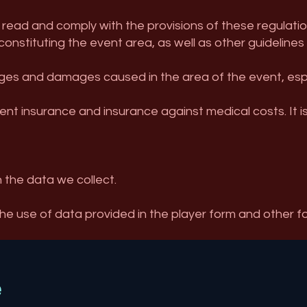
 read and comply with the provisions of these regulations
constituting the event area, as well as other guidelines
es and damages caused in the area of ​​the event, especi
ent insurance and insurance against medical costs. It i
n the data we collect.
the use of data provided in the player form and other f
e