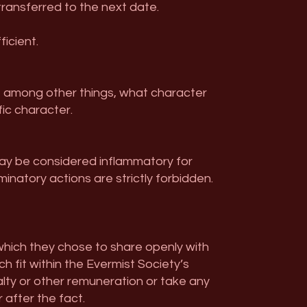
 transferred to the next date.
icient.
ou, among other things, what character
fic character.
may be considered inflammatory for
minatory actions are strictly forbidden.
which they chose to share openly with
h fit within the Evermist Society’s
alty or other remuneration or take any
 after the fact.