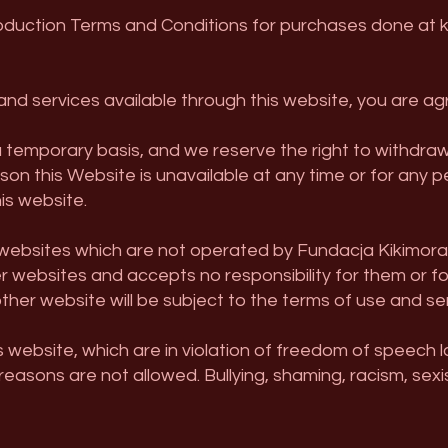
duction Terms and Conditions for purchases done at k
nd services available through this website, you are agr
a temporary basis, and we reserve the right to withdra
reason this Website is unavailable at any time or for any
his website.
r websites which are not operated by Fundacja Kikimor
r websites and accepts no responsibility for them or f
ther website will be subject to the terms of use and se
s website, which are in violation of freedom of speech
 reasons are not allowed. Bullying, shaming, racism, sex