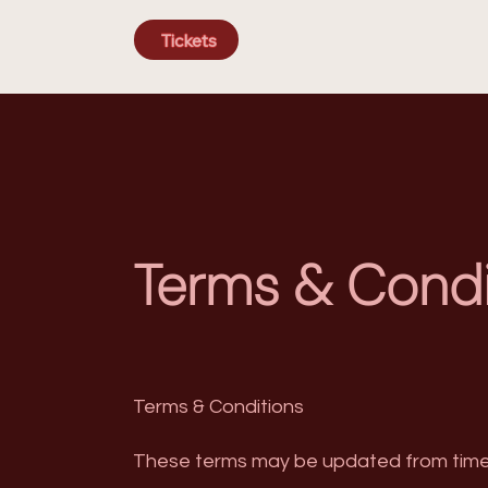
Tickets
Terms & Condi
Terms & Conditions
These terms may be updated from time 