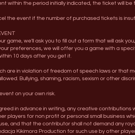
within the period initially indicated, the ticket will be
el the event if the number of purchased tickets is insuff
EVENT
r game, we'll ask you to fill out a form that will ask y
your preferences, we will offer you a game with a speci
thin 10 days after you get it.
ch are in violation of freedom of speech laws or that 
allowed. Bullying, shaming, racism, sexism or other discri
event on your own risk.
reed in advance in writing, any creative contributions 
r players for non profit or personal small business whic
 use, and that the contributor shall not demand any roy
ndacja Kikimora Production for such use by other player