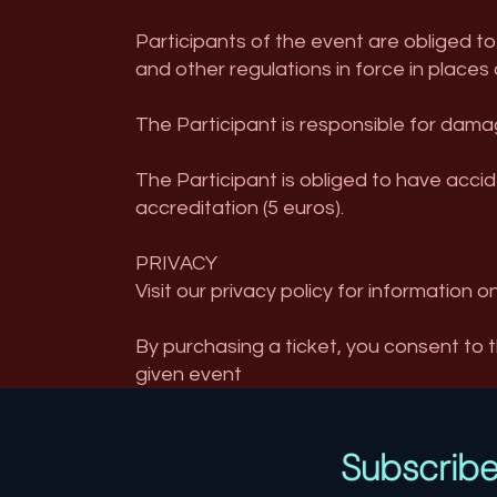
Participants of the event are obliged to
and other regulations in force in places 
The Participant is responsible for damag
The Participant is obliged to have accid
accreditation (5 euros).
PRIVACY
Visit our privacy policy for information o
By purchasing a ticket, you consent to 
given event
Subscrib